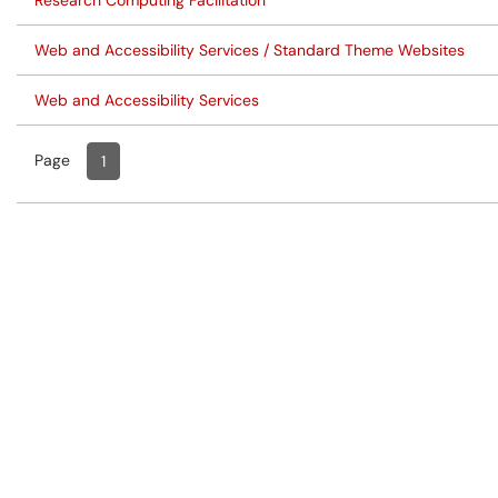
Research Computing Facilitation
Web and Accessibility Services / Standard Theme Websites
Web and Accessibility Services
Page
Page
, Current
1