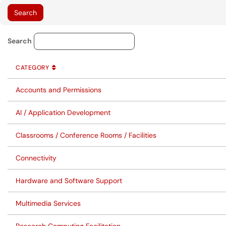
Service Category Lookup
Search
CATEGORY
SORT BY
ASCENDING
CATEGORY
Accounts and Permissions
AI / Application Development
Classrooms / Conference Rooms / Facilities
Connectivity
Hardware and Software Support
Multimedia Services