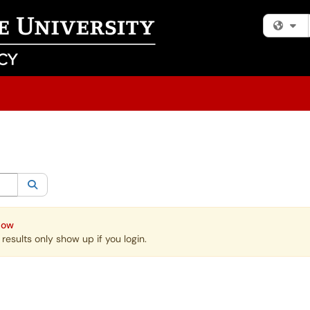
Fi
egory:
All
Search
Now
esults only show up if you login.