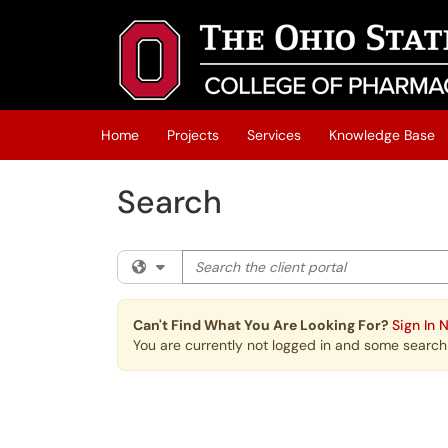
Skip to main content
(opens in a new tab)
Home
Projects
Services
Knowledge Base
Search
Search the client portal
Filter your search by category. Current cat
Can't Find What You Are Looking For?
Sign In 
You are currently not logged in and some search r