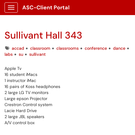
ASC-Client Portal
Show Applications Menu
Sullivant Hall 343
Tags
accad
classroom
classrooms
conference
dance
labs
su
sullivant
Apple Tv
16 student iMacs
1 instructor iMac
16 pairs of Koss headphones
2 large LG TV monitors
Large epson Projector
Crestron Control system
Lacie Hard Drive
2 large JBL speakers
A/V control box