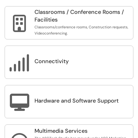
Classrooms / Conference Rooms /

Facilities
Classrooms/conference rooms, Construction requests,
Videoconferencing.

Connectivity

Hardware and Software Support
Multimedia Services