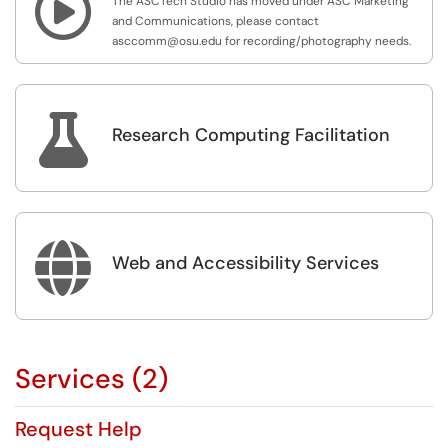

The ASCTech Studio has moved under ASC Marketing
and Communications, please contact
asccomm@osu.edu for recording/photography needs.

Research Computing Facilitation

Web and Accessibility Services
Services (2)
Request Help