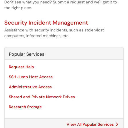
Don't see what you need? Submit a request and we'll get it to
the right place.
Security Incident Management
Assistance with security incidents, such as stolen/lost
computers, infected machines, etc.
Popular Services
Request Help
SSH Jump Host Access
Administrative Access
Shared and Private Network Drives
Research Storage
View All Popular Services