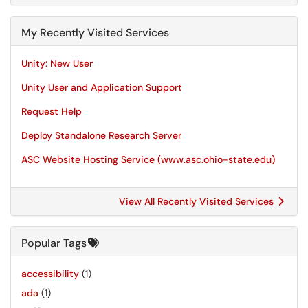
My Recently Visited Services
Unity: New User
Unity User and Application Support
Request Help
Deploy Standalone Research Server
ASC Website Hosting Service (www.asc.ohio-state.edu)
View All Recently Visited Services
Popular Tags
accessibility
(1)
ada
(1)