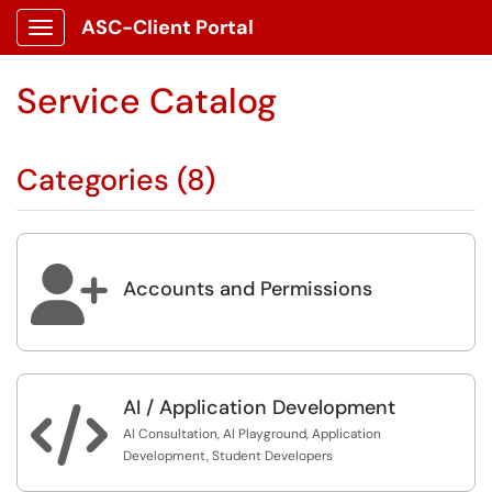
ASC-Client Portal
Show Applications Menu
Service Catalog
Categories (8)

Accounts and Permissions
AI / Application Development

AI Consultation, AI Playground, Application
Development, Student Developers