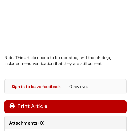
Note: This article needs to be updated, and the photo(s)
included need verification that they are still current.
Sign in to leave feedback
0 reviews
Print Article
Attachments
(
0
)