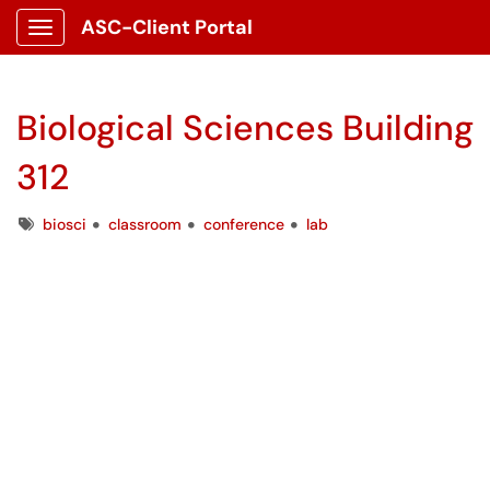
ASC-Client Portal
Show Applications Menu
Biological Sciences Building
312
Tags
biosci
classroom
conference
lab