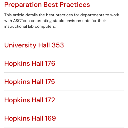
Preparation Best Practices
This article details the best practices for departments to work
with ASCTech on creating stable environments for their
instructional lab computers.
University Hall 353
Hopkins Hall 176
Hopkins Hall 175
Hopkins Hall 172
Hopkins Hall 169