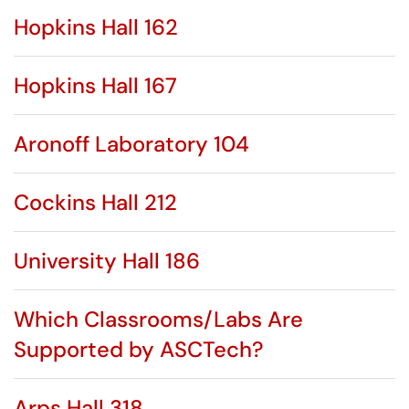
Hopkins Hall 162
Hopkins Hall 167
Aronoff Laboratory 104
Cockins Hall 212
University Hall 186
Which Classrooms/Labs Are
Supported by ASCTech?
Arps Hall 318