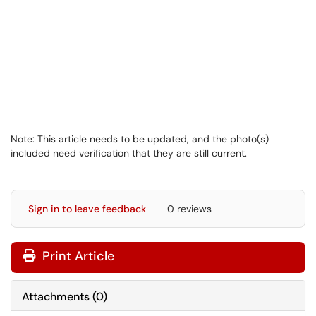
Note: This article needs to be updated, and the photo(s)
included need verification that they are still current.
Sign in to leave feedback
0 reviews
Print Article
Attachments
(
0
)