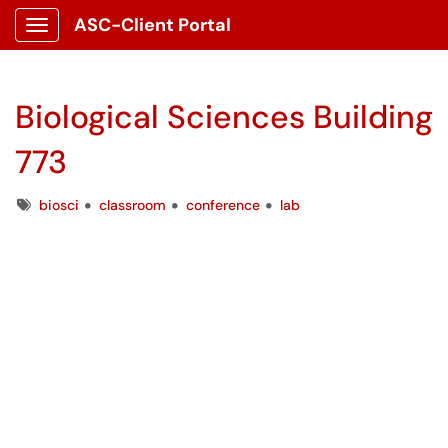
ASC-Client Portal
Show Applications Menu
Biological Sciences Building
773
Tags
biosci
classroom
conference
lab