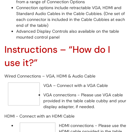
from a range of Connection Options
Connection options include retractable VGA, HDMI and
Standard Audio Cables in the Cable Cubbies. (One set of
each connector is included in the Cable Cubbies at each
end of the table)
Advanced Display Controls also available on the table
mounted control panel
Instructions – “How do I
use it?”
Wired Connections – VGA, HDMI & Audio Cable
VGA – Connect with a VGA Cable
VGA connections - Please use VGA cable
provided in the table cable cubby and your
display adapter, if needed.
HDMI - Connect with an HDMI Cable
HDMI connections - Please use the
HDMI cable provided in the table