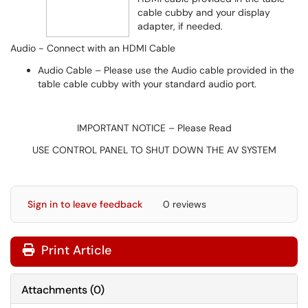
cable cubby and your display
adapter, if needed.
Audio - Connect with an HDMI Cable
Audio Cable – Please use the Audio cable provided in the
table cable cubby with your standard audio port.
IMPORTANT NOTICE – Please Read
USE CONTROL PANEL TO SHUT DOWN THE AV SYSTEM
Sign in to leave feedback
0 reviews
Print Article
Attachments
(
0
)