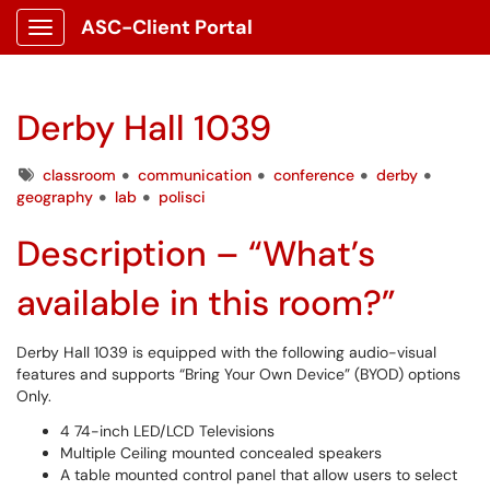
ASC-Client Portal
Show Applications Menu
Derby Hall 1039
Tags
classroom
communication
conference
derby
geography
lab
polisci
Description – “What’s
available in this room?”
Derby Hall 1039 is equipped with the following audio-visual
features and supports “Bring Your Own Device” (BYOD) options
Only.
4 74-inch LED/LCD Televisions
Multiple Ceiling mounted concealed speakers
A table mounted control panel that allow users to select