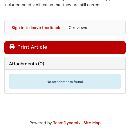
included need verification that they are still current.
Sign in to leave feedback
0 reviews
Print Article
Attachments
(
0
)
No attachments found.
Powered by
TeamDynamix
|
Site Map