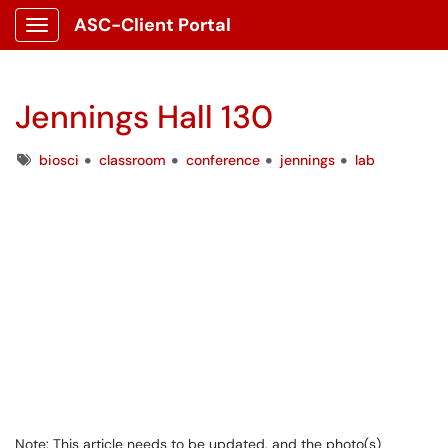
ASC-Client Portal
Show Applications Menu
Jennings Hall 130
Tags
biosci
classroom
conference
jennings
lab
Note: This article needs to be updated, and the photo(s)