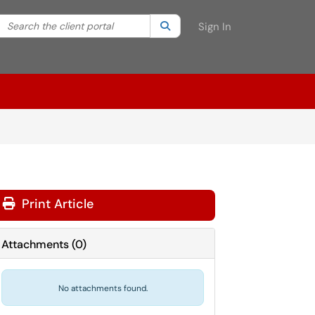
Search the client portal
lter your search by category. Current category:
Search
All
Sign In
Print Article
Attachments
(
0
)
No attachments found.