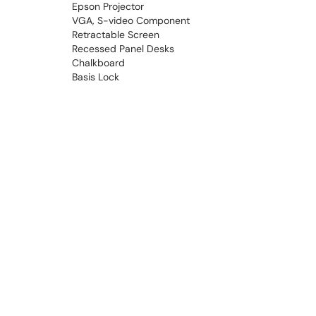
Epson Projector
VGA, S-video Component
Retractable Screen
Recessed Panel Desks
Chalkboard
Basis Lock