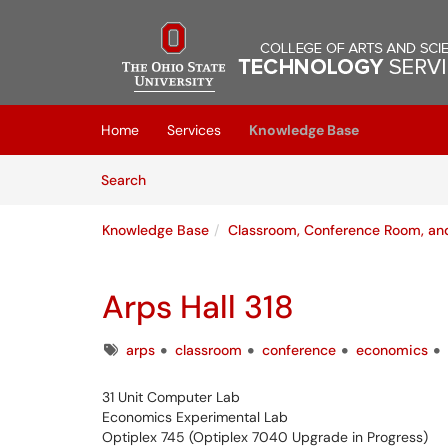
Skip to main content
(opens in a new tab)
Home
Services
Knowledge Base
Skip to Knowledge Base content
Articles
Search
Knowledge Base
Classroom, Conference Room, a
Arps Hall 318
Tags
arps
classroom
conference
economics
31 Unit Computer Lab
Economics Experimental Lab
Optiplex 745 (Optiplex 7040 Upgrade in Progress)