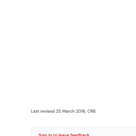
Last revised 25 March 2016, CRB.
Sign in to leave feedback