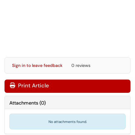
Sign in to leave feedback
0 reviews
Print Article
Attachments
(
0
)
No attachments found.