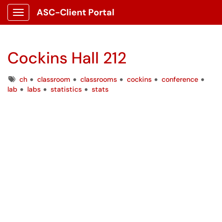
ASC-Client Portal
Show Applications Menu
Cockins Hall 212
Tags
ch
classroom
classrooms
cockins
conference
lab
labs
statistics
stats