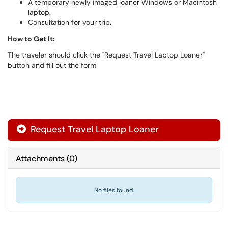
A temporary newly imaged loaner Windows or Macintosh
laptop.
Consultation for your trip.
How to Get It:
The traveler should click the "Request Travel Laptop Loaner"
button and fill out the form.
Request Travel Laptop Loaner
Attachments
(
0
)
No files found.