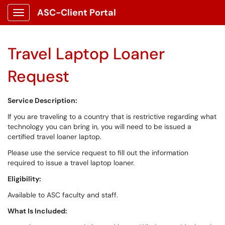
ASC-Client Portal
Show Applications Menu
Travel Laptop Loaner
Request
Service Description:
If you are traveling to a country that is restrictive regarding what
technology you can bring in, you will need to be issued a
certified travel loaner laptop.
Please use the service request to fill out the information
required to issue a travel laptop loaner.
Eligibility:
Available to ASC faculty and staff.
What Is Included: