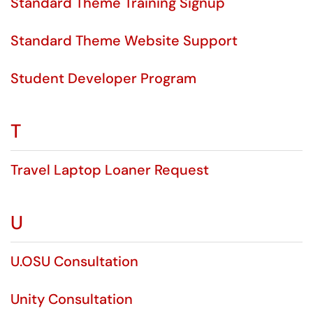
Standard Theme Training Signup
Standard Theme Website Support
Student Developer Program
T
Travel Laptop Loaner Request
U
U.OSU Consultation
Unity Consultation