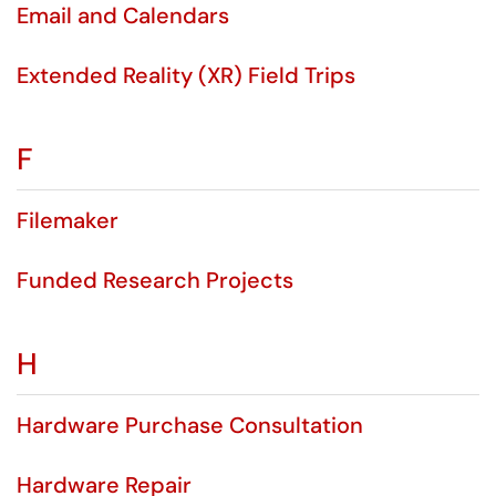
Email and Calendars
Extended Reality (XR) Field Trips
F
Filemaker
Funded Research Projects
H
Hardware Purchase Consultation
Hardware Repair