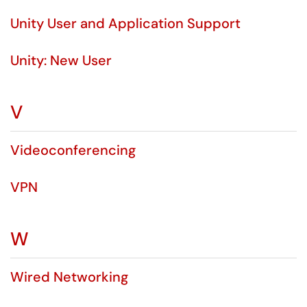
Unity User and Application Support
Unity: New User
V
Videoconferencing
VPN
W
Wired Networking