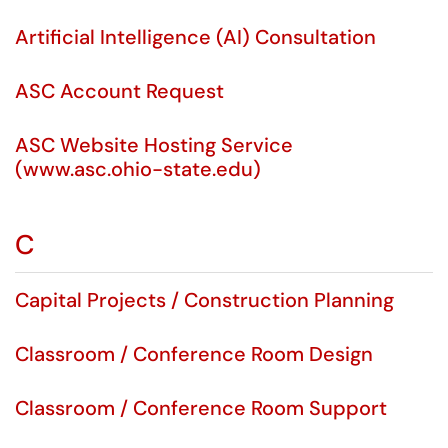
Artificial Intelligence (AI) Consultation
ASC Account Request
ASC Website Hosting Service
(www.asc.ohio-state.edu)
C
Capital Projects / Construction Planning
Classroom / Conference Room Design
Classroom / Conference Room Support