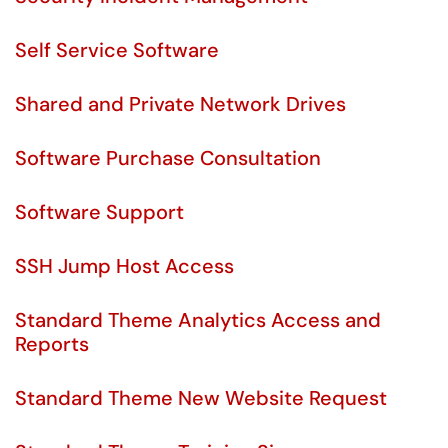
Self Service Software
Shared and Private Network Drives
Software Purchase Consultation
Software Support
SSH Jump Host Access
Standard Theme Analytics Access and
Reports
Standard Theme New Website Request