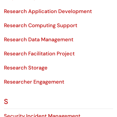
Research Application Development
Research Computing Support
Research Data Management
Research Facilitation Project
Research Storage
Researcher Engagement
S
Security Incident Management