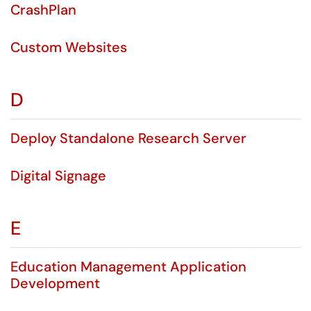
CrashPlan
Custom Websites
D
Deploy Standalone Research Server
Digital Signage
E
Education Management Application
Development