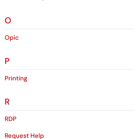
O
Opic
P
Printing
R
RDP
Request Help